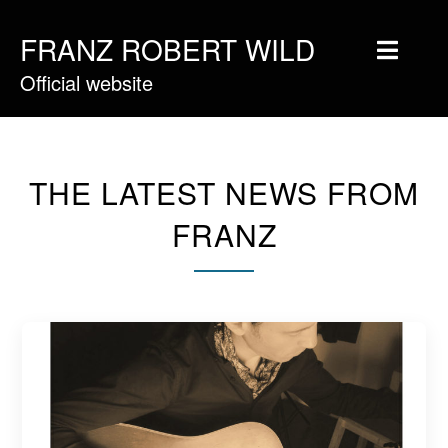
FRANZ ROBERT WILD
Official website
Home
Musique
Vidéos
THE LATEST NEWS FROM
Tournée
FRANZ
Blog
Boutique
Newsletter
Contact
Presse & Pro