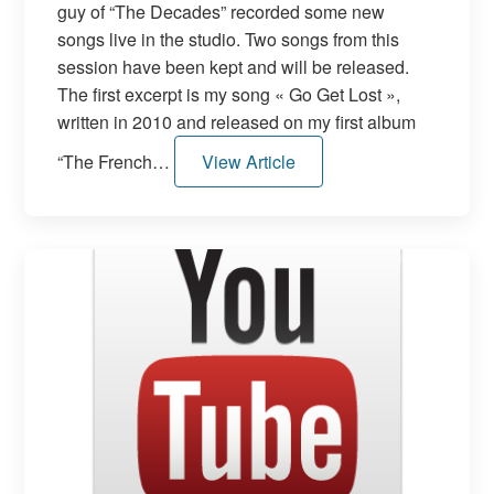
guy of “The Decades” recorded some new
songs live in the studio. Two songs from this
session have been kept and will be released.
The first excerpt is my song « Go Get Lost »,
written in 2010 and released on my first album
“The French…
View Article