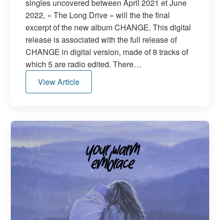
singles uncovered between April 2021 et June
2022, « The Long Drive » will the the final
excerpt of the new album CHANGE. This digital
release is associated with the full release of
CHANGE in digital version, made of 8 tracks of
which 5 are radio edited. There…
View Article