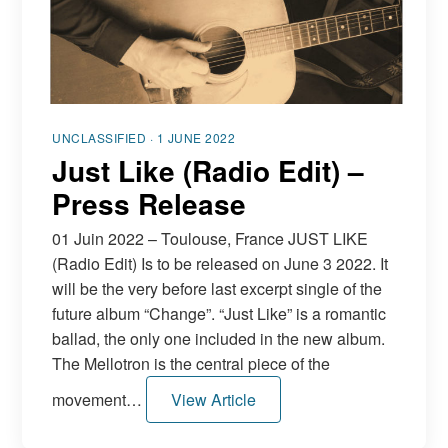
FR
EN
DE
NL
UNCLASSIFIED · 1 JUNE 2022
Just Like (Radio Edit) –
Press Release
01 Juin 2022 – Toulouse, France JUST LIKE
(Radio Edit) Is to be released on June 3 2022. It
will be the very before last excerpt single of the
future album “Change”. “Just Like” is a romantic
ballad, the only one included in the new album.
The Mellotron is the central piece of the
movement…
View Article