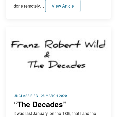
done remotely…
View Article
UNCLASSIFIED · 28 MARCH 2020
“The Decades”
It was last January, on the 18th, that I and the