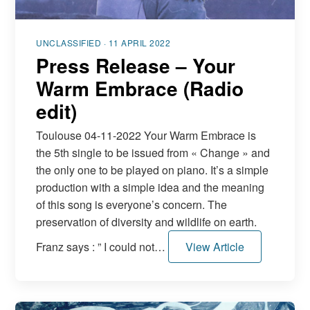
UNCLASSIFIED · 11 APRIL 2022
Press Release – Your
Warm Embrace (Radio
edit)
Toulouse 04-11-2022 Your Warm Embrace is
the 5th single to be issued from « Change » and
the only one to be played on piano. It’s a simple
production with a simple idea and the meaning
of this song is everyone’s concern. The
preservation of diversity and wildlife on earth.
Franz says : ” I could not…
View Article