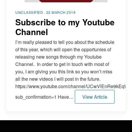
UNCLASSIFIED · 22 MARCH 2019
Subscribe to my Youtube
Channel
I’m really pleased to tell you about the schedule
of this year, which will open the opportunies of
releasing new songs through my Youtube
Channel. In order to get in touch with most of
you, I am giving you this link so you won’t miss
all the new videos I will post in the future.
https://www.youtube.com/channel/UCwVlEnRe9kEq
sub_confirmation=1 Have…
View Article