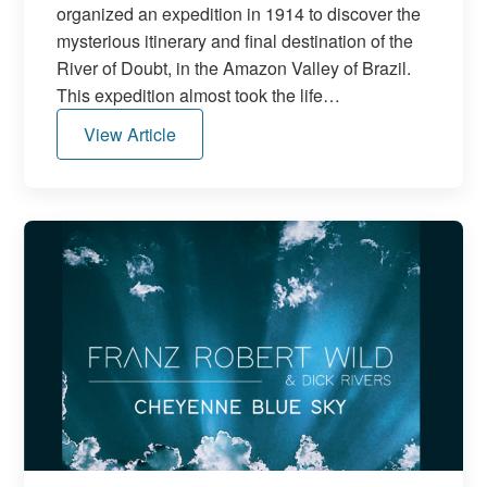
organized an expedition in 1914 to discover the
mysterious itinerary and final destination of the
River of Doubt, in the Amazon Valley of Brazil.
This expedition almost took the life…
View Article