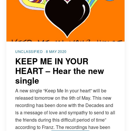
UNCLASSIFIED · 8 MAY 2020
KEEP ME IN YOUR
HEART – Hear the new
single
A new single “Keep Me In your heart” will be
released tomorrow on the 9th of May. This new
recording has been done with the Decades and
is a message of love and sympathy to send to all
the friends during this difficult period of time”
according to Franz. The recordings have been