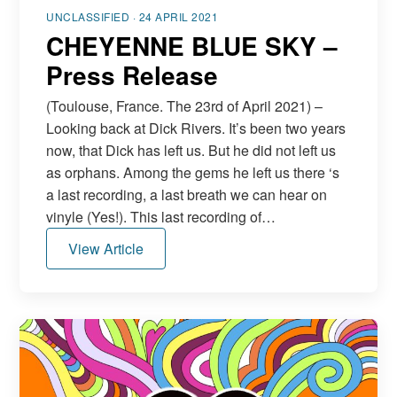
UNCLASSIFIED · 24 APRIL 2021
CHEYENNE BLUE SKY –
Press Release
(Toulouse, France. The 23rd of April 2021) –
Looking back at Dick Rivers. It’s been two years
now, that Dick has left us. But he did not left us
as orphans. Among the gems he left us there ‘s
a last recording, a last breath we can hear on
vinyle (Yes!). This last recording of…
View Article