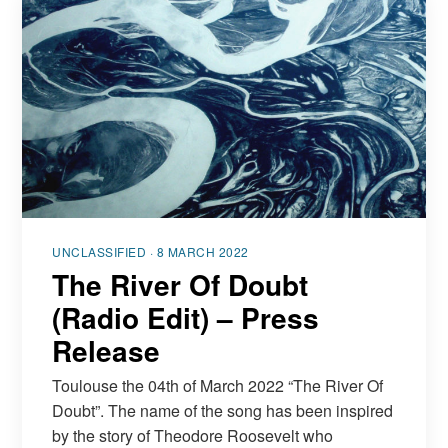
UNCLASSIFIED · 8 MARCH 2022
The River Of Doubt
(Radio Edit) – Press
Release
Toulouse the 04th of March 2022 “The River Of
Doubt”. The name of the song has been inspired
by the story of Theodore Roosevelt who