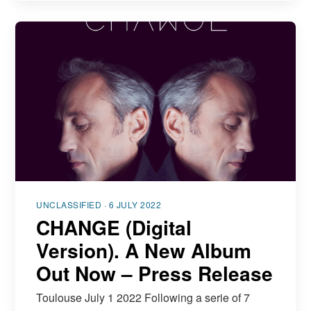
UNCLASSIFIED · 6 JULY 2022
CHANGE (Digital
Version). A New Album
Out Now – Press Release
Toulouse July 1 2022 Following a serie of 7