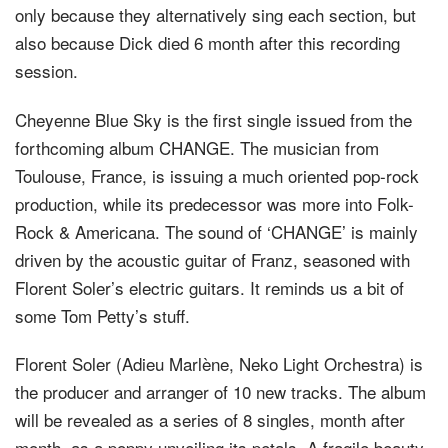
only because they alternatively sing each section, but
also because Dick died 6 month after this recording
session.
Cheyenne Blue Sky is the first single issued from the
forthcoming album CHANGE. The musician from
Toulouse, France, is issuing a much oriented pop-rock
production, while its predecessor was more into Folk-
Rock & Americana. The sound of ‘CHANGE’ is mainly
driven by the acoustic guitar of Franz, seasoned with
Florent Soler’s electric guitars. It reminds us a bit of
some Tom Petty’s stuff.
Florent Soler (Adieu Marlène, Neko Light Orchestra) is
the producer and arranger of 10 new tracks. The album
will be revealed as a series of 8 singles, month after
month, as a poppy unveiling its petals. A fragile beauty