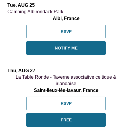
Tue, AUG 25
Camping Albirondack Park
Albi, France
RSVP
NOTIFY ME
Thu, AUG 27
La Table Ronde - Taverne associative celtique &
irlandaise
Saint-lieux-lès-lavaur, France
RSVP
FREE