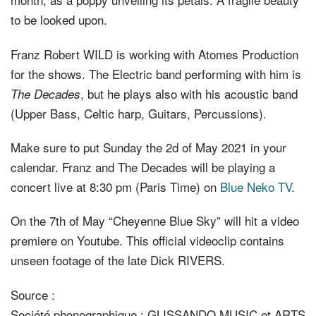
to be looked upon.
Franz Robert WILD is working with Atomes Production
for the shows. The Electric band performing with him is
, but he plays also with his acoustic band
The Decades
(Upper Bass, Celtic harp, Guitars, Percussions).
Make sure to put Sunday the 2d of May 2021 in your
calendar. Franz and The Decades will be playing a
concert live at 8:30 pm (Paris Time) on
Blue Neko TV
.
On the 7th of May “Cheyenne Blue Sky” will hit a video
premiere on Youtube. This official videoclip contains
unseen footage of the late Dick RIVERS.
Source :
Société phonographique : GLISSANDO MUSIC et ARTS