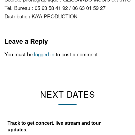
Tél. Bureau : 05 63 58 41 92 / 06 63 01 59 27
Distribution KA’A PRODUCTION
Leave a Reply
You must be
logged in
to post a comment.
NEXT DATES
Track
to get concert, live stream and tour
updates.