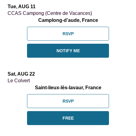
Tue, AUG 11
CCAS Campong (Centre de Vacances)
Camplong-d’aude, France
RSVP
NOTIFY ME
Sat, AUG 22
Le Colvert
Saint-lieux-lès-lavaur, France
RSVP
FREE