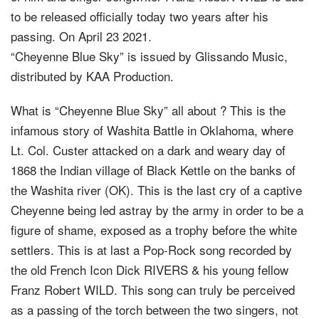
to be released officially today two years after his
passing. On April 23 2021.
“Cheyenne Blue Sky” is issued by Glissando Music,
distributed by KAA Production.
What is “Cheyenne Blue Sky” all about ? This is the
infamous story of Washita Battle in Oklahoma, where
Lt. Col. Custer attacked on a dark and weary day of
1868 the Indian village of Black Kettle on the banks of
the Washita river (OK). This is the last cry of a captive
Cheyenne being led astray by the army in order to be a
figure of shame, exposed as a trophy before the white
settlers. This is at last a Pop-Rock song recorded by
the old French Icon Dick RIVERS & his young fellow
Franz Robert WILD. This song can truly be perceived
as a passing of the torch between the two singers, not