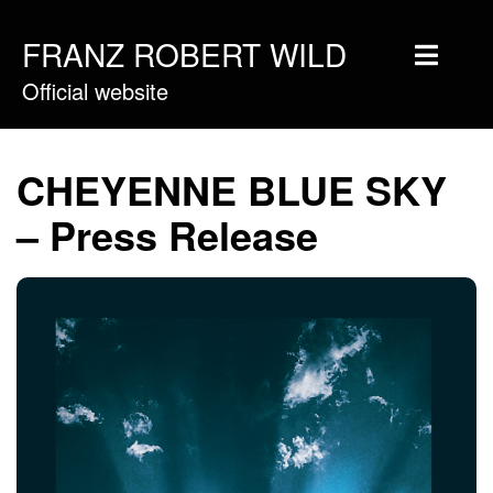
FRANZ ROBERT WILD
Official website
Home
Musique
CHEYENNE BLUE SKY
Vidéos
– Press Release
Tournée
Blog
Boutique
Newsletter
Contact
Presse & Pro