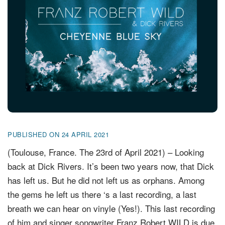
FR
EN
DE
NL
PUBLISHED ON 24 APRIL 2021
(Toulouse, France. The 23rd of April 2021) – Looking
back at Dick Rivers. It’s been two years now, that Dick
has left us. But he did not left us as orphans. Among
the gems he left us there ‘s a last recording, a last
breath we can hear on vinyle (Yes!). This last recording
of him and singer songwriter Franz Robert WILD is due