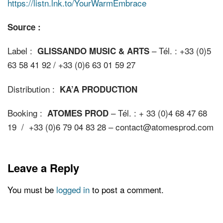
https://listn.lnk.to/YourWarmEmbrace
Source :
Label :
– Tél. : +33 (0)5
GLISSANDO MUSIC & ARTS
63 58 41 92 / +33 (0)6 63 01 59 27
Distribution :
KA’A PRODUCTION
Booking :
– Tél. : + 33 (0)4 68 47 68
ATOMES PROD
19 / +33 (0)6 79 04 83 28 – contact@atomesprod.com
Leave a Reply
You must be
logged in
to post a comment.