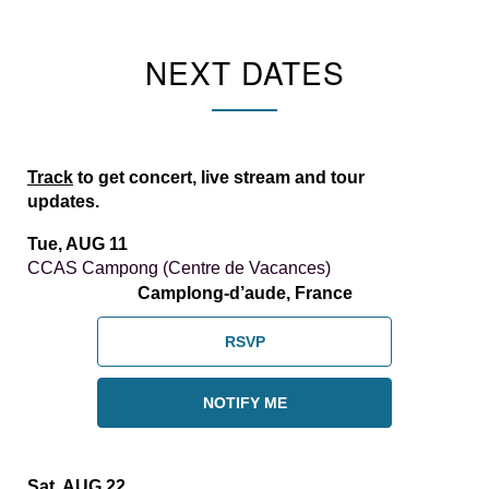
NEXT DATES
Track
to get concert, live stream and tour
updates.
Tue, AUG 11
CCAS Campong (Centre de Vacances)
Camplong-d’aude, France
RSVP
NOTIFY ME
Sat, AUG 22