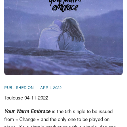
FR
EN
DE
NL
PUBLISHED ON 11 APRIL 2022
Toulouse 04-11-2022
is the 5th single to be issued
Your Warm Embrace
from « Change » and the only one to be played on
piano. It’s a simple production with a simple idea and