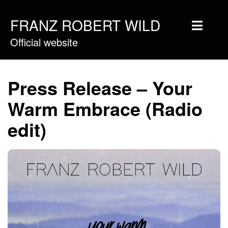
FRANZ ROBERT WILD
Official website
Home
Musique
Press Release – Your
Vidéos
Warm Embrace (Radio
Tournée
edit)
Blog
Boutique
Newsletter
Contact
Presse & Pro