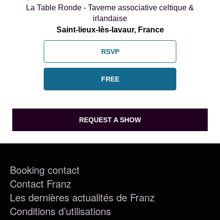
La Table Ronde - Taverne associative celtique &
irlandaise
Saint-lieux-lès-lavaur, France
RSVP
FREE
REQUEST A SHOW
Booking contact
Contact Franz
Les dernières actualités de Franz
Conditions d’utilisations