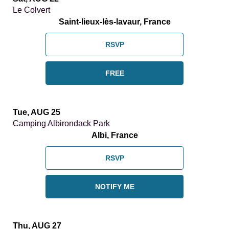
Le Colvert
Saint-lieux-lès-lavaur, France
RSVP
FREE
Tue, AUG 25
Camping Albirondack Park
Albi, France
RSVP
NOTIFY ME
Thu, AUG 27