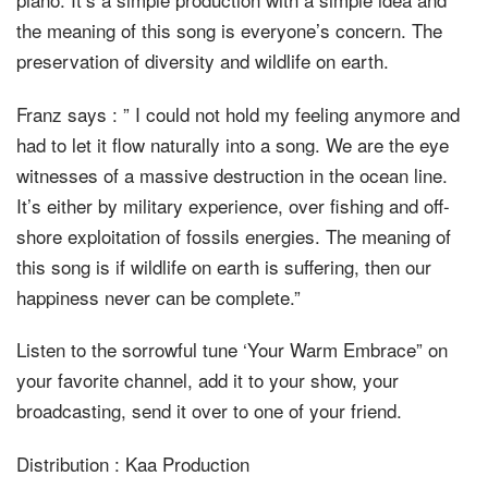
the meaning of this song is everyone’s concern. The
preservation of diversity and wildlife on earth.
Franz says : ” I could not hold my feeling anymore and
had to let it flow naturally into a song. We are the eye
witnesses of a massive destruction in the ocean line.
It’s either by military experience, over fishing and off-
shore exploitation of fossils energies. The meaning of
this song is if wildlife on earth is suffering, then our
happiness never can be complete.”
Listen to the sorrowful tune ‘Your Warm Embrace” on
your favorite channel, add it to your show, your
broadcasting, send it over to one of your friend.
Distribution : Kaa Production