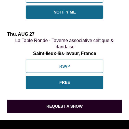
NOTIFY ME
Thu, AUG 27
La Table Ronde - Taverne associative celtique &
irlandaise
Saint-lieux-lès-lavaur, France
RSVP
FREE
REQUEST A SHOW