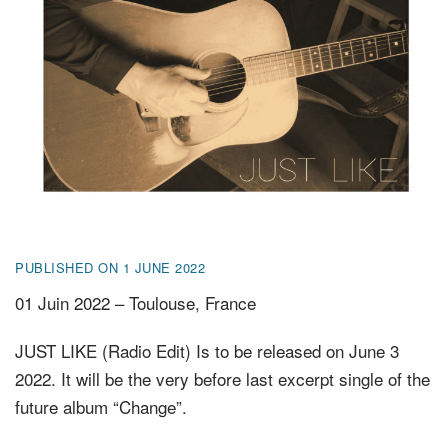
FR
EN
DE
NL
PUBLISHED ON 1 JUNE 2022
01 Juin 2022 – Toulouse, France
JUST LIKE (Radio Edit) Is to be released on June 3
2022. It will be the very before last excerpt single of the
future album “Change”.