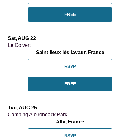
FREE
Sat, AUG 22
Le Colvert
Saint-lieux-lès-lavaur, France
RSVP
FREE
Tue, AUG 25
Camping Albirondack Park
Albi, France
RSVP