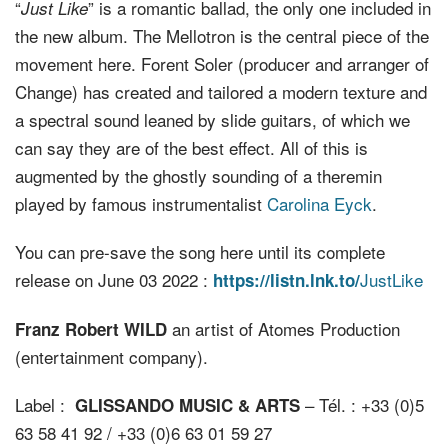
“
” is a romantic ballad, the only one included in
Just Like
the new album. The Mellotron is the central piece of the
movement here. Forent Soler (producer and arranger of
Change) has created and tailored a modern texture and
a spectral sound leaned by slide guitars, of which we
can say they are of the best effect. All of this is
augmented by the ghostly sounding of a theremin
played by famous instrumentalist
Carolina Eyck
.
You can pre-save the song here until its complete
release on June 03 2022 :
JustLike
https://listn.lnk.to/
an artist of Atomes Production
Franz Robert WILD
(entertainment company).
Label :
– Tél. : +33 (0)5
GLISSANDO MUSIC & ARTS
63 58 41 92 / +33 (0)6 63 01 59 27