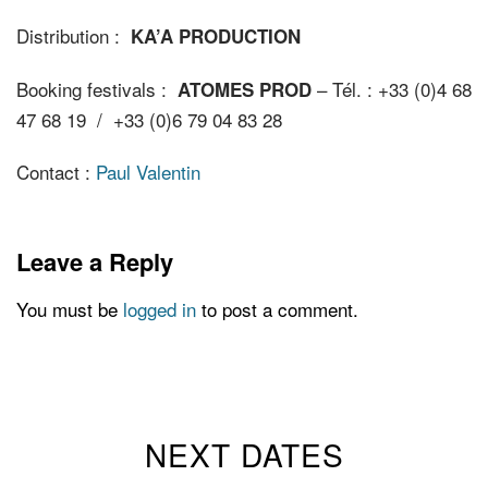
Distribution :
KA’A PRODUCTION
Booking festivals :
– Tél. : +33 (0)4 68
ATOMES PROD
47 68 19 / +33 (0)6 79 04 83 28
Contact :
Paul Valentin
Leave a Reply
You must be
logged in
to post a comment.
NEXT DATES