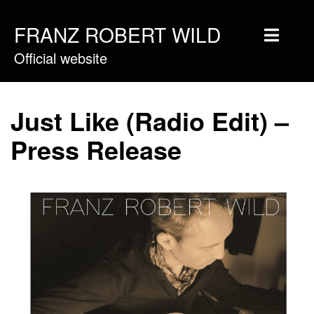
FRANZ ROBERT WILD
Official website
Home
Musique
Just Like (Radio Edit) –
Vidéos
Press Release
Tournée
Blog
Boutique
Newsletter
Contact
Presse & Pro