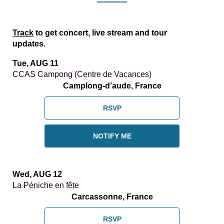
Track
to get concert, live stream and tour
updates.
Tue, AUG 11
CCAS Campong (Centre de Vacances)
Camplong-d’aude, France
RSVP
NOTIFY ME
Wed, AUG 12
La Péniche en fête
Carcassonne, France
RSVP