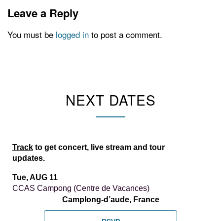
Leave a Reply
You must be
logged in
to post a comment.
NEXT DATES
Track
to get concert, live stream and tour
updates.
Tue, AUG 11
CCAS Campong (Centre de Vacances)
Camplong-d’aude, France