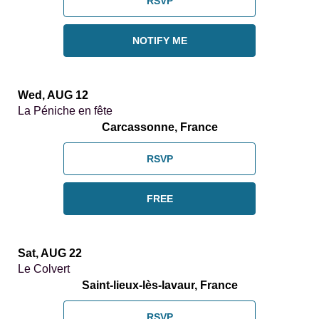
RSVP
NOTIFY ME
Wed, AUG 12
La Péniche en fête
Carcassonne, France
RSVP
FREE
Sat, AUG 22
Le Colvert
Saint-lieux-lès-lavaur, France
RSVP