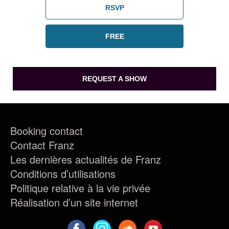
RSVP
FREE
REQUEST A SHOW
Booking contact
Contact Franz
Les dernières actualités de Franz
Conditions d’utilisations
Politique relative à la vie privée
Réalisation d’un site internet