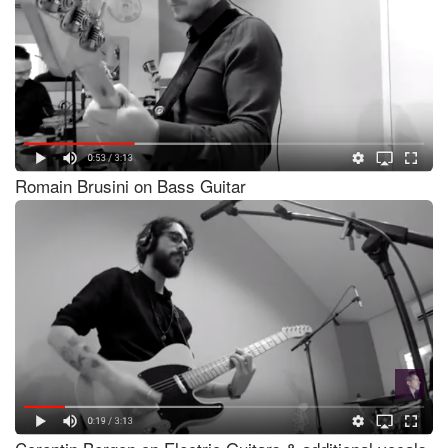
Romain Brusini on Bass Guitar