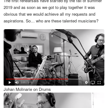
The first rehearsals have started by the fall of summer
2019 and as soon as we got to play together it was
obvious that we would achieve all my requests and
aspirations. So… who are these talented musicians?
Johan Molinarie on Drums