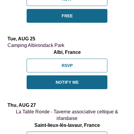
FREE
Tue, AUG 25
Camping Albirondack Park
Albi, France
RSVP
NOTIFY ME
Thu, AUG 27
La Table Ronde - Taverne associative celtique &
irlandaise
Saint-lieux-lès-lavaur, France