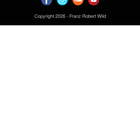
Copyright 2026 - Franz Robert Wild