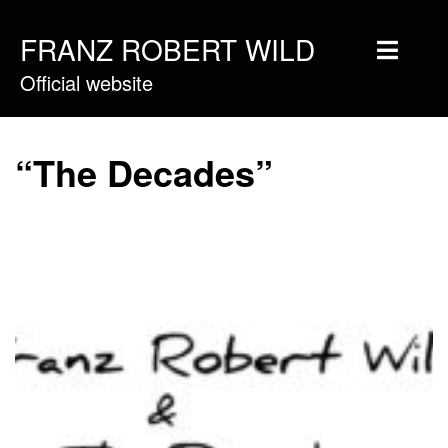
FRANZ ROBERT WILD
Official website
Home
Musique
“The Decades”
Vidéos
Tournée
Blog
Boutique
Newsletter
Contact
Presse & Pro