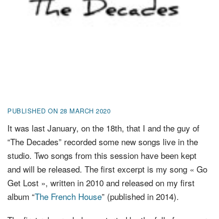
FR
EN
DE
NL
PUBLISHED ON 28 MARCH 2020
It was last January, on the 18th, that I and the guy of
“The Decades” recorded some new songs live in the
studio. Two songs from this session have been kept
and will be released. The first excerpt is my song « Go
Get Lost », written in 2010 and released on my first
album “
The French House
” (published in 2014).