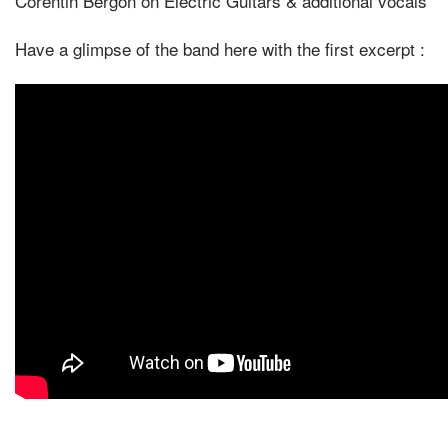
Corentin Bergon on Electric Guitars & additional vocals
Have a glimpse of the band here with the first excerpt :