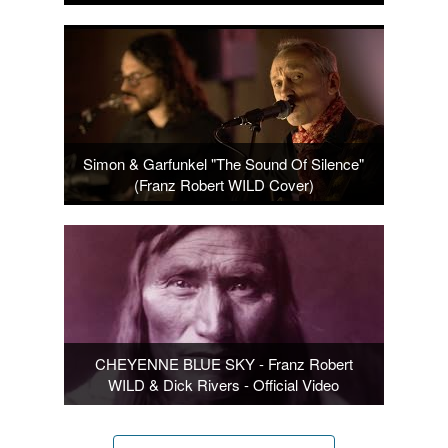
Simon & Garfunkel "The Sound Of Silence"
(Franz Robert WILD Cover)
CHEYENNE BLUE SKY - Franz Robert
WILD & Dick Rivers - Official Video