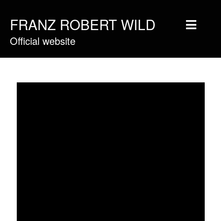
FRANZ ROBERT WILD
Official website
Home
Musique
Vidéos
Tournée
Blog
Boutique
Newsletter
Contact
Presse & Pro