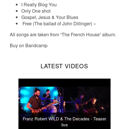
I Really Blog You
Only One shot
Gospel, Jesus & Your Blues
Free (The ballad of John Dillinger) »
All songs are taken from “The French House” album.
Buy on
Bandcamp
LATEST VIDEOS
Franz Robert WILD & The Decades - Teaser
live