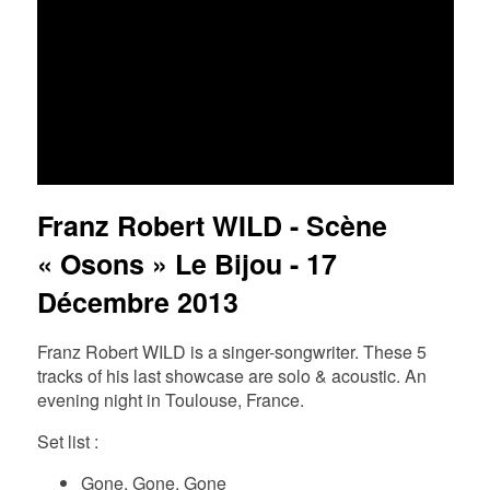
FR
EN
DE
NL
Franz Robert WILD - Scène
« Osons » Le Bijou - 17
Décembre 2013
Franz Robert WILD is a singer-songwriter. These 5
tracks of his last showcase are solo & acoustic. An
evening night in Toulouse, France.
Set list :
Gone, Gone, Gone