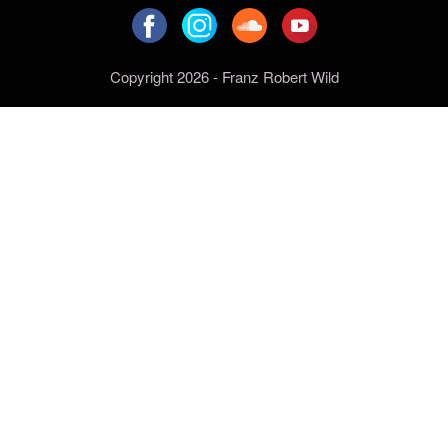
Copyright 2026 - Franz Robert Wild