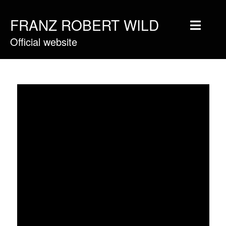
FRANZ ROBERT WILD
Official website
Home
Musique
Vidéos
Tournée
Blog
Boutique
Newsletter
Contact
Presse & Pro