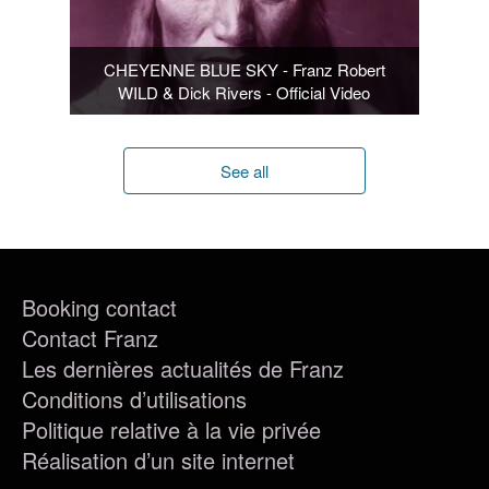
CHEYENNE BLUE SKY - Franz Robert
WILD & Dick Rivers - Official Video
See all
Booking contact
Contact Franz
Les dernières actualités de Franz
Conditions d’utilisations
Politique relative à la vie privée
Réalisation d’un site internet