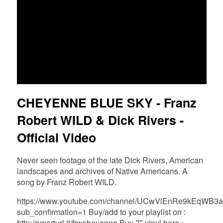
FR
EN
DE
NL
CHEYENNE BLUE SKY - Franz
Robert WILD & Dick Rivers -
Official Video
Never seen footage of the late Dick Rivers, American
landscapes and archives of Native Americans. A
song by Franz Robert WILD.
https://www.youtube.com/channel/UCwVlEnRe9kEqWB
sub_confirmation=1 Buy/add to your playlist on :
http://smarturl.it/frwcheyenne Buy 7″ vinyl here :