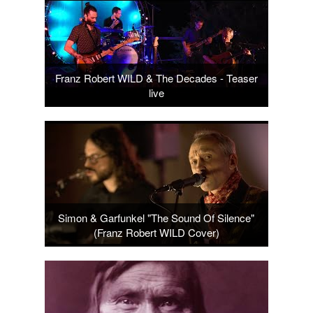
Franz Robert WILD & The Decades - Teaser
live
Simon & Garfunkel "The Sound Of Silence"
(Franz Robert WILD Cover)