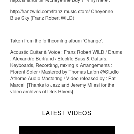
http://franzwild.com/franz-music-store/ Cheyenne
Blue Sky (Franz Robert WILD)
Taken from the forthcoming album ‘Change’.
Acoustic Guitar & Voice : Franz Robert WILD / Drums
: Alexandre Bertrand / Electric Bass & Guitars,
Keyboards, Recording, mixing & Arrangements :
Florent Soler / Mastered by Thomas Lafon @Studio
Athome Audio Mastering / Video released by : Pat
Marcel [Thanks to Jezz and Jeremy Milesi for the
video archives of Dick Rivers].
LATEST VIDEOS