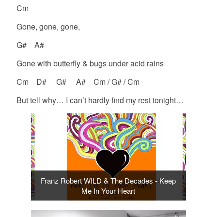
Cm
Gone, gone, gone,
G# A#
Gone with butterfly & bugs under acid rains
Cm D# G# A# Cm / G# / Cm
But tell why… I can’t hardly find my rest tonight…
Franz Robert WILD & The Decades - Keep
Me In Your Heart