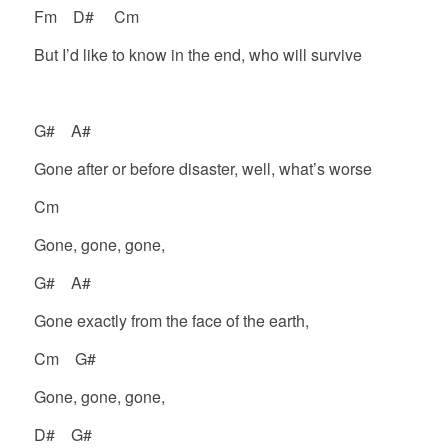
Fm D# Cm
But I’d like to know in the end, who will survive
G# A#
Gone after or before disaster, well, what’s worse
Cm
Gone, gone, gone,
G# A#
Gone exactly from the face of the earth,
Cm G#
Gone, gone, gone,
D# G#