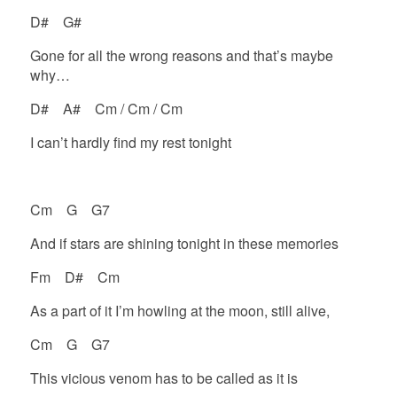
D# G#
Gone for all the wrong reasons and that’s maybe
why…
D# A# Cm / Cm / Cm
I can’t hardly find my rest tonight
Cm G G7
And if stars are shining tonight in these memories
Fm D# Cm
As a part of it I’m howling at the moon, still alive,
Cm G G7
This vicious venom has to be called as it is