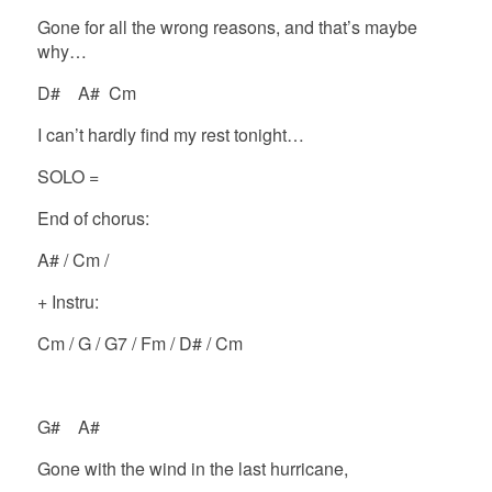
Gone for all the wrong reasons, and that’s maybe
why…
D# A# Cm
I can’t hardly find my rest tonight…
SOLO =
End of chorus:
A# / Cm /
+ Instru:
Cm / G / G7 / Fm / D# / Cm
G# A#
Gone with the wind in the last hurricane,