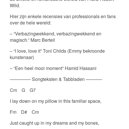
Wild.
Hier zijn enkele recensies van professionals en fans
over de hele wereld:
– “Verbazingwekkend, verbazingwekkend en
magisch.” Marc Berteil
– “I love, love it” Toni Childs (Emmy bekroonde
kunstenaar)
– “Een heel mooi moment” Hamid Hassani
————– Songteksten & Tabbladen ———–
Cm G G7
I lay down on my pillow in this familiar space,
Fm D# Cm
Just caught up in my dreams and my bones,