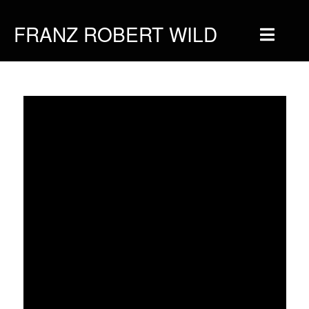
FRANZ ROBERT WILD
Home
Musique
Vidéos
Tournée
Blog
Boutique
Newsletter
Contact
Presse & Pro