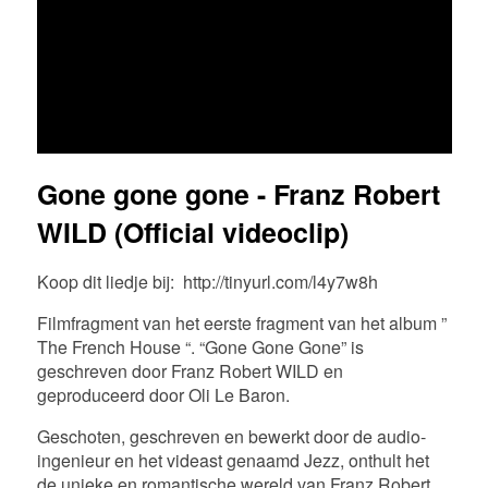
FR
EN
DE
NL
Gone gone gone - Franz Robert
WILD (Official videoclip)
Koop dit liedje bij:
http://tinyurl.com/l4y7w8h
Filmfragment van het eerste fragment van het album ”
The French House “. “Gone Gone Gone” is
geschreven door Franz Robert WILD en
geproduceerd door Oli Le Baron.
Geschoten, geschreven en bewerkt door de audio-
ingenieur en het videast genaamd Jezz, onthult het
de unieke en romantische wereld van Franz Robert