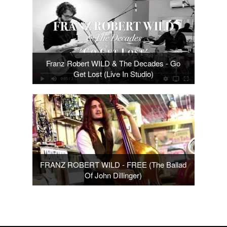
Franz Robert WILD & The Decades - Go
Get Lost (Live In Studio)
FRANZ ROBERT WILD - FREE (The Ballad
Of John Dillinger)