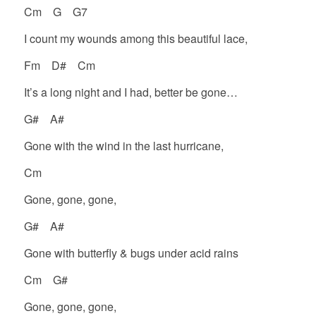
Cm G G7
I count my wounds among this beautiful lace,
Fm D# Cm
It’s a long night and I had, better be gone…
G# A#
Gone with the wind in the last hurricane,
Cm
Gone, gone, gone,
G# A#
Gone with butterfly & bugs under acid rains
Cm G#
Gone, gone, gone,