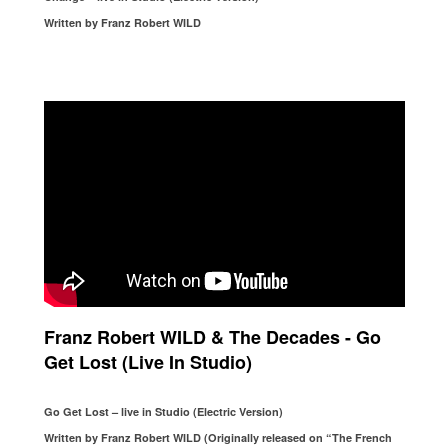
Written by Franz Robert WILD
Franz Robert WILD & The Decades - Go
Get Lost (Live In Studio)
Go Get Lost – live in Studio (Electric Version)
Written by Franz Robert WILD (Originally released on “The French