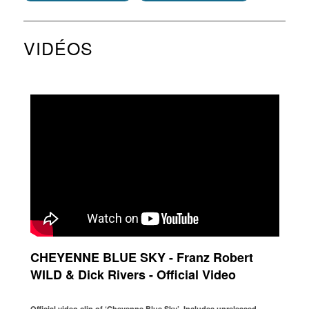
VIDÉOS
CHEYENNE BLUE SKY - Franz Robert
WILD & Dick Rivers - Official Video
Official video clip of ‘Cheyenne Blue Sky’. Includes unreleased