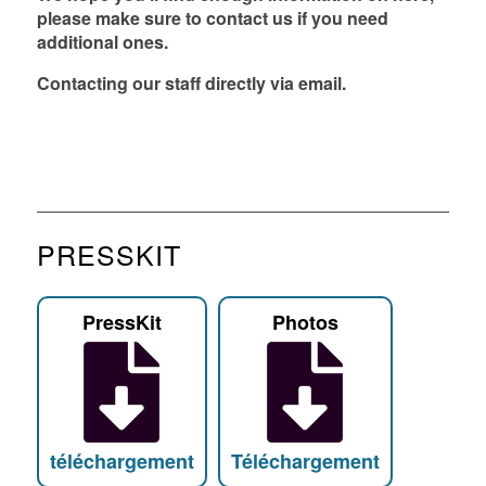
please make sure to contact us if you need
FR
EN
DE
NL
additional ones.
Contacting our staff
directly via
email
.
PRESSKIT
PressKit
Photos
téléchargement
Téléchargement