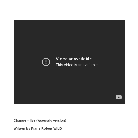
Change – live (Acoustic version)
Written by Franz Robert WILD