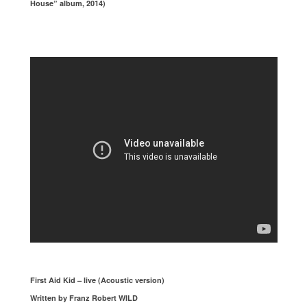
House” album, 2014)
First Aid Kid – live (Acoustic version)
Written by Franz Robert WILD