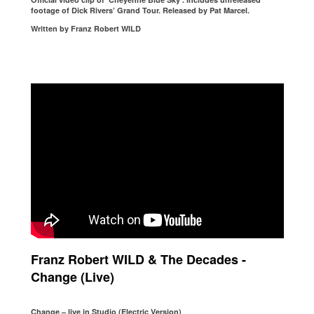
footage of Dick Rivers’ Grand Tour. Released by Pat Marcel.
Written by Franz Robert WILD
Franz Robert WILD & The Decades -
Change (Live)
Change – live in Studio (Electric Version)