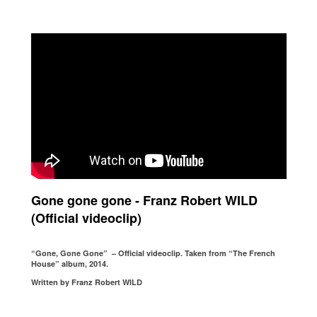
Gone gone gone - Franz Robert WILD
(Official videoclip)
“Gone, Gone Gone” – Official videoclip. Taken from “The French
House” album, 2014.
Written by Franz Robert WILD