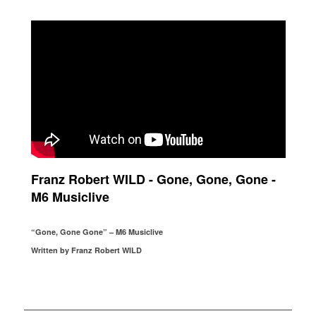
Franz Robert WILD - Gone, Gone, Gone -
M6 Musiclive
“Gone, Gone Gone” – M6 Musiclive
Written by Franz Robert WILD