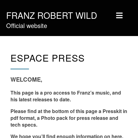
FRANZ ROBERT WILD
Official website
Home
Musique
Vidéos
ESPACE PRESS
Tournée
Blog
WELCOME,
Boutique
This page is a pro access to Franz’s music, and
his latest releases to date.
Newsletter
Please find at the bottom of this page a Presskit in
Contact
pdf format, a Photo pack for press release and
tech specs.
Presse & Pro
We hope you’ll find enough information on here,